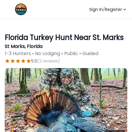
Sign In
/
Register
Florida Turkey Hunt Near St. Marks
St Marks, Florida
1-3 Hunters • No Lodging • Public • Guided
5.0
(
2
reviews
)