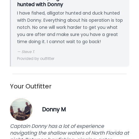
hunted with Donny
I have fished, alligator hunted and duck hunted
with Donny. Everything about his operation is top
notch. No one will work harder to get you what
you are after and make sure you have a great
time doing it. I cannot wait to go back!
—
Steve T.
Provided by outfitter
Your Outfitter
Donny M
Captain Donny has a lot of experience
navigating the shallow waters of North Florida at