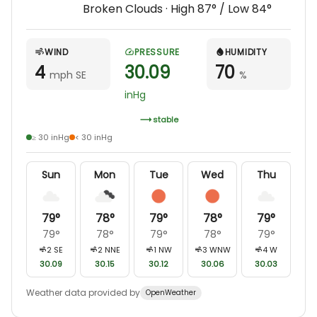
Broken Clouds
· High
87
° / Low
84
°
WIND
PRESSURE
HUMIDITY
4
30.09
70
mph SE
%
inHg
stable
≥ 30 inHg
< 30 inHg
Sun
Mon
Tue
Wed
Thu
79
°
78
°
79
°
78
°
79
°
79
°
78
°
79
°
78
°
79
°
2
SE
2
NNE
1
NW
3
WNW
4
W
30.09
30.15
30.12
30.06
30.03
Weather data provided by
OpenWeather