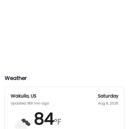
Weather
Wakulla
,
US
Saturday
Updated 189 min ago
Aug 8, 2026
84
°F