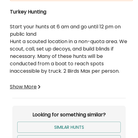
Description
Turkey Hunting
Start your hunts at 6 am and go until 12 pm on
public land
Hunt a scouted location in a non-quota area. We
scout, call, set up decoys, and build blinds if
necessary. Many of these hunts will be
conducted from a boat to reach spots
inaccessible by truck. 2 Birds Max per person.
Includes:
Show More
Blinds
Calls and Decoys
Scouting
Looking for something similar?
SIMILAR HUNTS