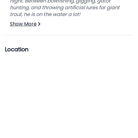
night. Between bowfishing, gigging, gator
hunting, and throwing artificial lures for giant
trout, he is on the water a lot!
Show More
Location