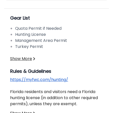
Gear List
Quota Permit if Needed
Hunting License
Management Area Permit
Turkey Permit
Show More
Rules & Guidelines
https://myfwc.com/hunting/
Florida residents and visitors need a Florida
hunting license (in addition to other required
permits), unless they are exempt.