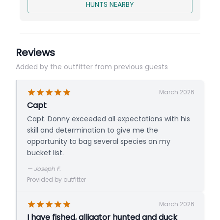
Price is per person for 1 Bird per person
HUNTS NEARBY
Reviews
Added by the outfitter from previous guests
March 2026
Capt
Capt. Donny exceeded all expectations with his
skill and determination to give me the
opportunity to bag several species on my
bucket list.
—
Joseph F.
Provided by outfitter
March 2026
I have fished, alligator hunted and duck