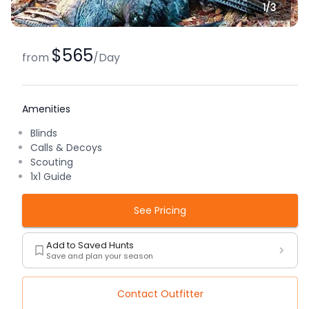
1/
3
$565
from
/
Day
Amenities
Blinds
Calls & Decoys
Scouting
1x1 Guide
See Pricing
Add to Saved Hunts
Save and plan your season
Contact Outfitter