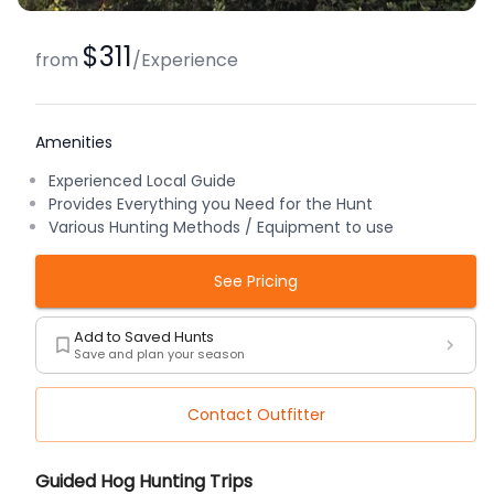
$311
from
/
Experience
Amenities
Experienced Local Guide
Provides Everything you Need for the Hunt
Various Hunting Methods / Equipment to use
See Pricing
Add to Saved Hunts
Save and plan your season
Contact Outfitter
Description
Guided Hog Hunting Trips