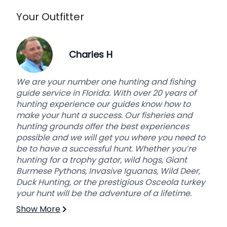
Your Outfitter
Charles H
We are your number one hunting and fishing
guide service in Florida. With over 20 years of
hunting experience our guides know how to
make your hunt a success. Our fisheries and
hunting grounds offer the best experiences
possible and we will get you where you need to
be to have a successful hunt. Whether you’re
hunting for a trophy gator, wild hogs, Giant
Burmese Pythons, Invasive Iguanas, Wild Deer,
Duck Hunting, or the prestigious Osceola turkey
your hunt will be the adventure of a lifetime.
Show More