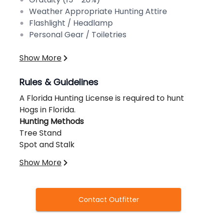
Weather Appropriate Hunting Attire
Flashlight / Headlamp
Personal Gear / Toiletries
Show More
Rules & Guidelines
A Florida Hunting License is required to hunt
Hogs in Florida.
Hunting Methods
Tree Stand
Spot and Stalk
Ground Blind
Show More
Dog Hunt
Hunting Equipment
Rifle
Contact Outfitter
Bow
Crossbow