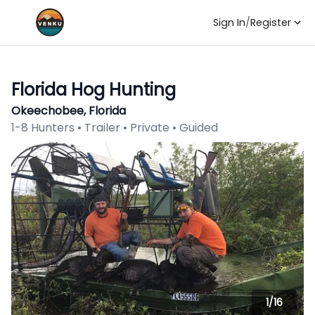
Sign In
/
Register
Florida Hog Hunting
Okeechobee, Florida
1-8 Hunters • Trailer • Private • Guided
1/
16