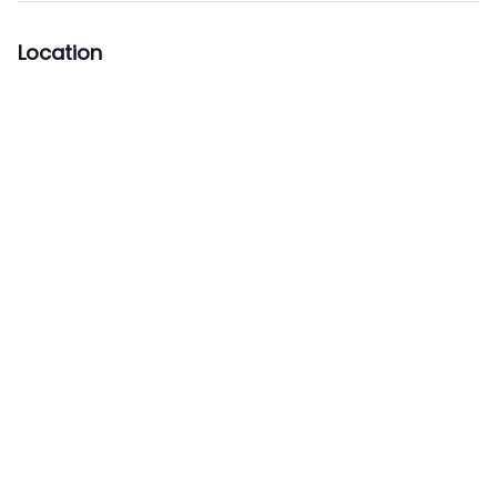
Location