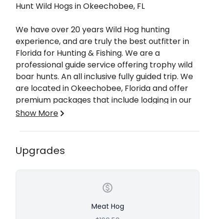
Hunt Wild Hogs in Okeechobee, FL
We have over 20 years Wild Hog hunting
experience, and are truly the best outfitter in
Florida for Hunting & Fishing. We are a
professional guide service offering trophy wild
boar hunts. An all inclusive fully guided trip. We
are located in Okeechobee, Florida and offer
premium packages that include lodging in our
spacious, private comfortable lodge. We will
Show More
provide you with everything you need to make
your trip as memorable as possible. Whether
you are a novice hunter or seasoned, we will
Our fully guided Wild Hog Hunts are great for
Upgrades
make your hunting experience a successful one.
both beginner and seasoned hunters. When it
comes to Florida hog hunting, you are going to
want the best Professional guide that knows the
hunting grounds like the back of their hand. An
expert hunter and outdoorsman. Join
Meat Hog
Professional Guide Captain Skeeter or another