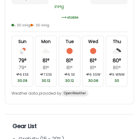
inHg
stable
≥ 30 inHg
< 30 inHg
Sun
Mon
Tue
Wed
Thu
79
°
81
°
81
°
81
°
80
°
79
°
81
°
81
°
81
°
80
°
6
ESE
7
ESE
6
SE
6
SSW
5
WNW
30.09
30.12
30.12
30.06
30
Weather data provided by
OpenWeather
Gear List
Gratuity (15 - 20%)