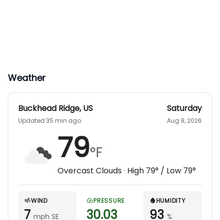
Weather
Buckhead Ridge
,
US
Saturday
Updated 35 min ago
Aug 8, 2026
79
°F
Overcast Clouds
· High
79
° / Low
79
°
WIND
PRESSURE
HUMIDITY
7
30.03
93
mph SE
%