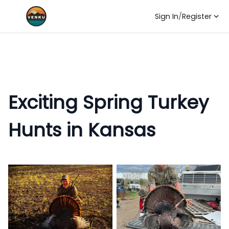
Sign In
/
Register
Exciting Spring Turkey
Hunts in Kansas