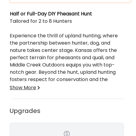
Description
Half or Full-Day DIY Pheasant Hunt
Tailored for 2 to 8 Hunters
Experience the thrill of upland hunting, where
the partnership between hunter, dog, and
nature takes center stage. Kansas offers the
perfect terrain for pheasants and quail, and
Middle Creek Outdoors equips you with top-
notch gear. Beyond the hunt, upland hunting
fosters respect for conservation and the
outdoors, making it an unforgettable adventure.
Show More
Hunting in Kansas offers a unique and rewarding
experience for both novice and seasoned
Upgrades
hunters. The state's diverse ecosystems, ranging
from expansive prairies to wooded areas,
provide abundant opportunities to pursue a