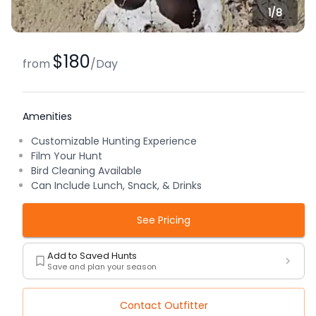
1/
8
$180
from
/
Day
Amenities
Customizable Hunting Experience
Film Your Hunt
Bird Cleaning Available
Can Include Lunch, Snack, & Drinks
See Pricing
Add to Saved Hunts
Save and plan your season
Contact Outfitter