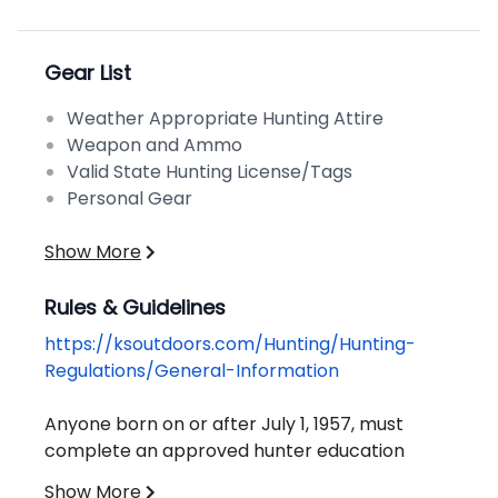
Gear List
Weather Appropriate Hunting Attire
Weapon and Ammo
Valid State Hunting License/Tags
Personal Gear
Show More
Rules & Guidelines
https://ksoutdoors.com/Hunting/Hunting-
Regulations/General-Information
Anyone born on or after July 1, 1957, must
complete an approved hunter education
course before hunting in Kansas. Anyone
Show More