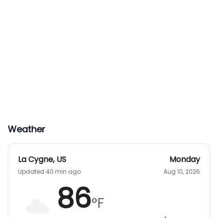
Weather
La Cygne
,
US
Monday
Updated 40 min ago
Aug 10, 2026
86
°F