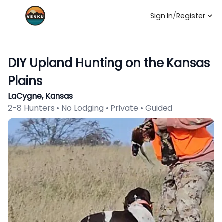
Sign In
/
Register
DIY Upland Hunting on the Kansas
Plains
LaCygne, Kansas
2-8 Hunters • No Lodging • Private • Guided