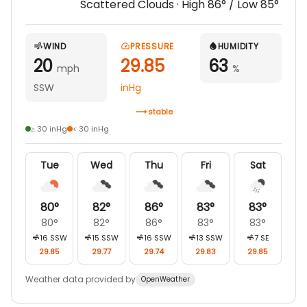
Scattered Clouds
· High
86
° / Low
85
°
WIND
PRESSURE
HUMIDITY
20
29.85
63
mph
%
SSW
inHg
stable
≥ 30 inHg
< 30 inHg
Tue
Wed
Thu
Fri
Sat
80
°
82
°
86
°
83
°
83
°
80
°
82
°
86
°
83
°
83
°
16
SSW
15
SSW
16
SSW
13
SSW
7
SE
29.85
29.77
29.74
29.83
29.85
Weather data provided by
OpenWeather