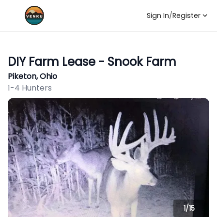
Sign In
/
Register
DIY Farm Lease - Snook Farm
Piketon, Ohio
1-4 Hunters
1/
15