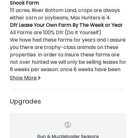
Description
Snook Farm
111 acres, River Bottom Land, crops are always
either corn or soybeans, Max Hunters is 4.
DIY Lease Your Own Farm By The Week or Year
All Farms are 100% DIY (Do It Yourself)
We have had these farms for years and I assure
you there are trophy-class animals on these
properties. In order to insure these farms are
not over hunted we will only be selling leases for
6 weeks per season. once 6 weeks have been
leased we will cut off leases for that year with
Show More
the following exception. If you lease one of these
weeks and do not tag out you will have the
option to come back during late bow season at
Upgrades
half price, only the people who leased one of
Hunts will be from Monday thru Friday except for
these 6 weeks will be allowed to hunt during the
the Late ML season, which is only 4 days. You will
late bow season.
arrive after noon on Sunday and be met by one
of our guides that will show you your farm and
answer any questions you may have. Saturdays
Gun & Muzzleloader Seasons