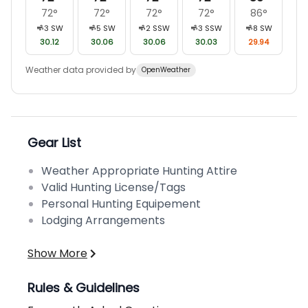
72
°
72
°
72
°
72
°
86
°
3
SW
5
SW
2
SSW
3
SSW
8
SW
30.12
30.06
30.06
30.03
29.94
Weather data provided by
OpenWeather
Gear List
Weather Appropriate Hunting Attire
Valid Hunting License/Tags
Personal Hunting Equipement
Lodging Arrangements
Show More
Rules & Guidelines