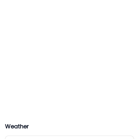
Weather