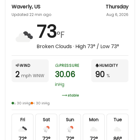
Waverly
,
US
Thursday
Updated 22 min ago
Aug 6, 2026
73
°F
Broken Clouds
· High
73
° / Low
73
°
WIND
PRESSURE
HUMIDITY
2
30.06
90
mph WNW
%
inHg
stable
≥ 30 inHg
< 30 inHg
Fri
Sat
Sun
Mon
Tue
72
°
72
°
72
°
72
°
86
°