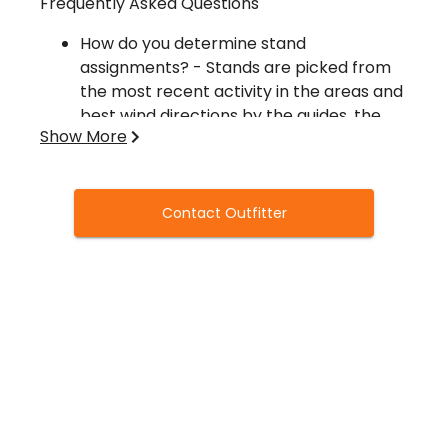
Frequently Asked Questions
How do you determine stand
assignments? - Stands are picked from
the most recent activity in the areas and
best wind directions by the guides, the
Show More
best stand sites are then put into a hat,
one for each hunter in camp, then the
hunters will draw their stand assignments
from the hat. No Favoritism Here!
Contact Outfitter
How long do the hunters stay on that
stand site? As long as the wind allows a
hunter can keep their stand site as long
as they wish. If they give their stand site
up, it immediately becomes available to
another Hunter. It is recommended to
stay at least 2 days on your stand site
before moving if the wind direction
allows.