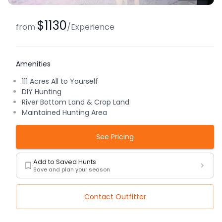
$1130
from
/
Experience
Amenities
111 Acres All to Yourself
DIY Hunting
River Bottom Land & Crop Land
Maintained Hunting Area
See Pricing
Add to Saved Hunts
Save and plan your season
Contact Outfitter