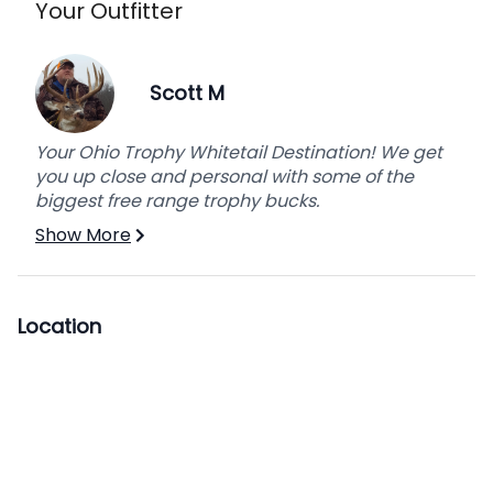
Your Outfitter
Scott M
Your Ohio Trophy Whitetail Destination! We get
you up close and personal with some of the
biggest free range trophy bucks.
Show More
Location