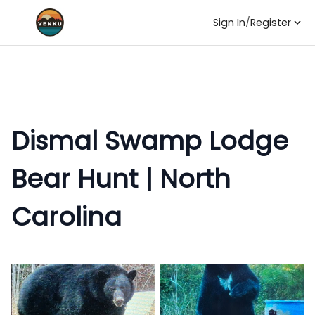
Sign In
/
Register
Dismal Swamp Lodge
Bear Hunt | North
Carolina