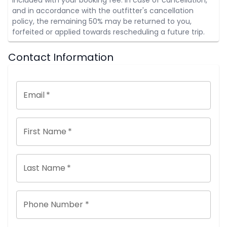
and in accordance with the outfitter's cancellation
policy, the remaining 50% may be returned to you,
forfeited or applied towards rescheduling a future trip.
Contact Information
Email
*
First Name
*
Last Name
*
Phone Number *