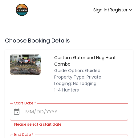
Sign In
/
Register
Choose Booking Details
Custom Gator and Hog Hunt
Combo
Guide Option: Guided
Property Type: Private
Lodging: No Lodging
1-4 Hunters
Start Date
*
Please select a start date
End Date
*