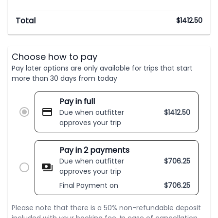
Total
$
1412.50
Choose how to pay
Pay later options are only available for trips that start
more than 30 days from today
Pay in full
Due when outfitter
$
1412.50
approves your trip
Pay in 2 payments
Due when outfitter
$
706.25
approves your trip
Final Payment on
$
706.25
Please note that there is a 50% non-refundable deposit
included with your booking fee. In case of cancellation,