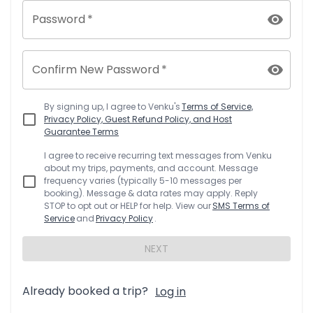
Password
*
Confirm New Password
*
By signing up, I agree to
Venku
's
Terms of Service,
Privacy Policy, Guest Refund Policy, and Host
Guarantee Terms
I agree to receive recurring text messages from
Venku
about my trips, payments, and account. Message
frequency varies (typically 5-10 messages per
booking). Message & data rates may apply. Reply
STOP to opt out or HELP for help. View our
SMS Terms of
Service
and
Privacy Policy
.
NEXT
Already booked a trip?
Log in