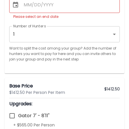
Please select an end date
Number of Hunters
1
Want to split the cost among your group? Add the number of
hunters you want to pay for here and you can invite others to
join your group and pay in the next step
Base Price
$
1412.50
$1412.50 Per Person Per Item
Upgrades:
Gator 7' - 8'11"
+ $565.00 Per Person