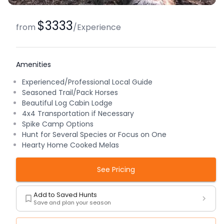
$3333
from
/
Experience
Amenities
Experienced/Professional Local Guide
Seasoned Trail/Pack Horses
Beautiful Log Cabin Lodge
4x4 Transportation if Necessary
Spike Camp Options
Hunt for Several Species or Focus on One
Hearty Home Cooked Melas
See Pricing
Add to Saved Hunts
Save and plan your season