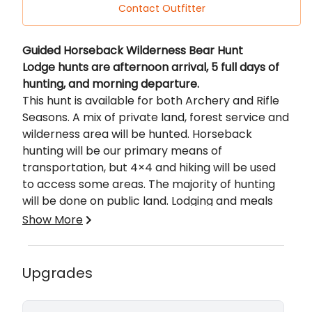
Contact Outfitter
Description
Guided Horseback Wilderness Bear Hunt
Lodge hunts are afternoon arrival, 5 full days of
hunting, and morning departure.
This hunt is available for both Archery and Rifle
Seasons. A mix of private land, forest service and
wilderness area will be hunted. Horseback
hunting will be our primary means of
transportation, but 4×4 and hiking will be used
to access some areas. The majority of hunting
will be done on public land. Lodging and meals
are provided in our high-end lodge adjacent to
Show More
the Flat Tops Wilderness Area. In some cases,
the option to spike camp for a night may be
Success Rates, Tag Availability, and Other
available. You can focus on several species
Information
Upgrades
(including elk, mule deer, and bears – based on
Success Rates:
season/tag availability) or focus on a single
Bear
- Dedicated 5-day hunt – 75%+. As an