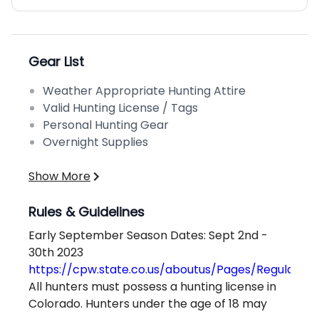
Gear List
Weather Appropriate Hunting Attire
Valid Hunting License / Tags
Personal Hunting Gear
Overnight Supplies
Show More
Rules & Guidelines
Early September Season Dates: Sept 2nd -
30th 2023
https://cpw.state.co.us/aboutus/Pages/Regulation
All hunters must possess a hunting license in
Colorado. Hunters under the age of 18 may