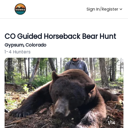
Sign In
/
Register
CO Guided Horseback Bear Hunt
Gypsum, Colorado
1-4 Hunters
1/
14