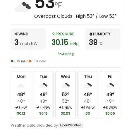
53
°F
Overcast Clouds
· High
53
° / Low
53
°
WIND
PRESSURE
HUMIDITY
3
30.15
39
mph NW
inHg
%
falling
≥ 30 inHg
< 30 inHg
Mon
Tue
Wed
Thu
Fri
48
°
49
°
52
°
48
°
49
°
48
°
49
°
52
°
48
°
49
°
5
NW
4
NNW
3
NNW
1
WNW
5
WSW
30.12
30.15
30.03
30
30.06
Weather data provided by
OpenWeather