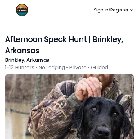
Sign In
/
Register
Afternoon Speck Hunt | Brinkley,
Arkansas
Brinkley, Arkansas
1-12 Hunters • No Lodging • Private • Guided