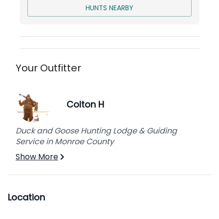
HUNTS NEARBY
Your Outfitter
Colton H
Duck and Goose Hunting Lodge & Guiding
Service in Monroe County
Show More
Location