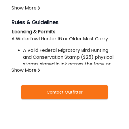
Show More
Rules & Guidelines
Licensing & Permits
A Waterfowl Hunter 16 or Older Must Carry:
A Valid Federal Migratory Bird Hunting
and Conservation Stamp ($25) physical
stamp, signed in ink across the face, or
Show More
the elevtronic code from purchasing the
federal Migratory Bird Hunting and
Conservation Stamp online.
A Valid License
Contact Outfitter
Proof of Arkansas HIP Registration
One of the Following Hunting Licenses:
Resident Wildlife Conservation
License
Resident Sportsman’s License