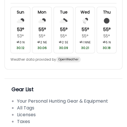
Sun
Mon
Tue
Wed
Thu
53
°
55
°
55
°
55
°
55
°
53
°
55
°
55
°
55
°
55
°
3
N
2
NE
2
SE
1
NNE
5
N
30.12
30.06
30.09
30.21
30.18
Weather data provided by
OpenWeather
Gear List
Your Personal Hunting Gear & Equipment
All Tags
Licenses
Taxes