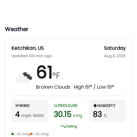
Weather
Ketchikan
,
US
Saturday
Updated 109 min ago
Aug 8, 2026
61
°F
Broken Clouds
· High
61
° / Low
61
°
WIND
PRESSURE
HUMIDITY
4
30.15
83
mph WNW
inHg
%
falling
≥ 30 inHg
< 30 inHg