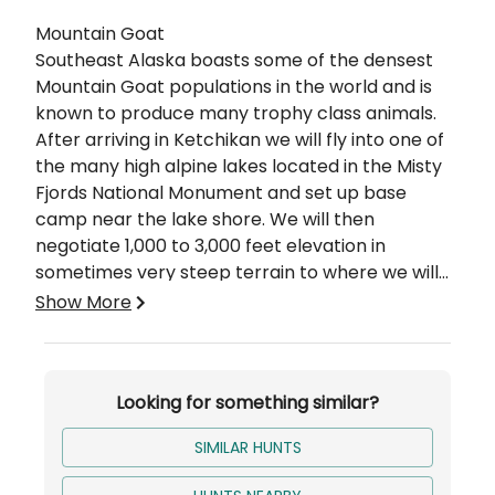
Description
Mountain Goat
Southeast Alaska boasts some of the densest
Mountain Goat populations in the world and is
known to produce many trophy class animals.
After arriving in Ketchikan we will fly into one of
the many high alpine lakes located in the Misty
Fjords National Monument and set up base
camp near the lake shore. We will then
negotiate 1,000 to 3,000 feet elevation in
sometimes very steep terrain to where we will
set up spike camps and proceed to locate goats
Weather plays a significant role in determining
Show More
we intend to stalk.
the enjoyment and success of your hunt. For the
most part, Goat hunting is probably the most
physically demanding of all the big game
Looking for something similar?
hunting. The quality of the hunt is very much
determined by the physical condition of the
SIMILAR HUNTS
hunter. We recommend that you be in good
condition and utilize the best equipment you