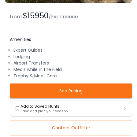
$15950
from
/
Experience
Amenities
Expert Guides
Lodging
Airport Transfers
Meals while in the Field
Trophy & Meat Care
See Pricing
Add to Saved Hunts
Save and plan your season
Contact Outfitter