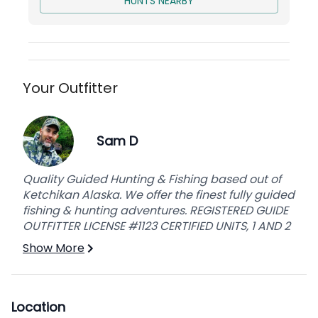
HUNTS NEARBY
can. Hunting takes place from September
through the end of October.
Your Outfitter
Sam D
Quality Guided Hunting & Fishing based out of
Ketchikan Alaska. We offer the finest fully guided
fishing & hunting adventures. REGISTERED GUIDE
OUTFITTER LICENSE #1123 CERTIFIED UNITS, 1 AND 2
Show More
Location