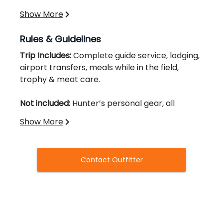
Show More
Rules & Guidelines
Trip Includes:
Complete guide service, lodging,
airport transfers, meals while in the field,
trophy & meat care.
Not included:
Hunter’s personal gear, all
tags, licenses, and all applicable taxes.
Show More
All hunters required to purchase / carry valid
license & tags. Can be purchased online here:
Contact Outfitter
https://www.adfg.alaska.gov/Store/
Alaska Hunting License - $160
Black Bear Tag - $600
Recommendation:
We are not responsible for