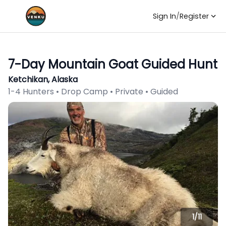
Sign In
/
Register
7-Day Mountain Goat Guided Hunt
Ketchikan, Alaska
1-4 Hunters • Drop Camp • Private • Guided
1/
11