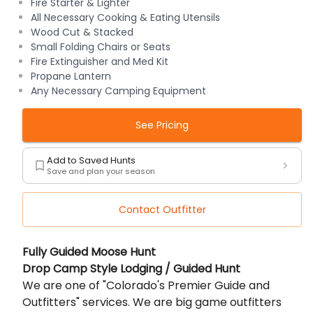
Fire Starter & Lighter
All Necessary Cooking & Eating Utensils
Wood Cut & Stacked
Small Folding Chairs or Seats
Fire Extinguisher and Med Kit
Propane Lantern
Any Necessary Camping Equipment
See Pricing
Add to Saved Hunts
Save and plan your season
Contact Outfitter
Description
Fully Guided Moose Hunt
Drop Camp Style Lodging / Guided Hunt
We are one of "Colorado's Premier Guide and
Outfitters" services. We are big game outfitters