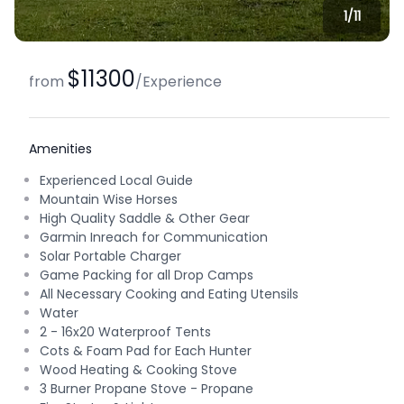
1/
11
$11300
from
/
Experience
Amenities
Experienced Local Guide
Mountain Wise Horses
High Quality Saddle & Other Gear
Garmin Inreach for Communication
Solar Portable Charger
Game Packing for all Drop Camps
All Necessary Cooking and Eating Utensils
Water
2 - 16x20 Waterproof Tents
Cots & Foam Pad for Each Hunter
Wood Heating & Cooking Stove
3 Burner Propane Stove - Propane