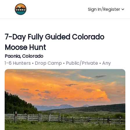
Sign In
/
Register
7-Day Fully Guided Colorado
Moose Hunt
Paonia, Colorado
1-6 Hunters • Drop Camp • Public/Private • Any