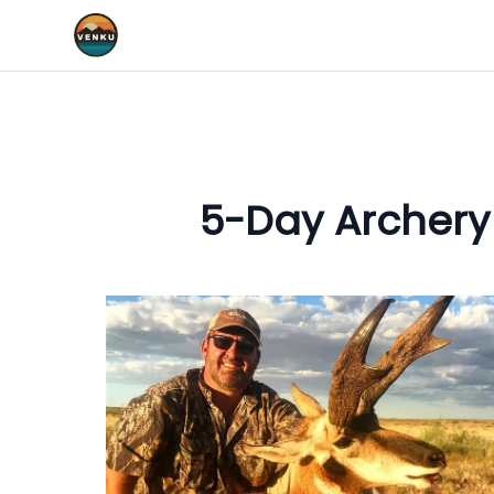
5-Day Archery