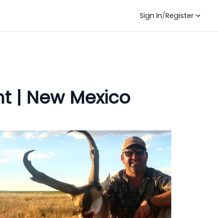
Sign In
/
Register
t | New Mexico