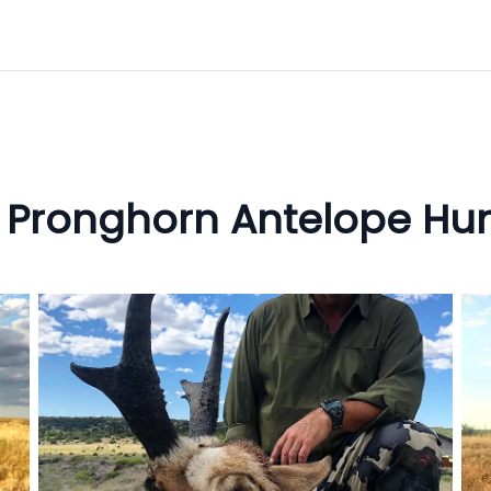
 Pronghorn Antelope Hun