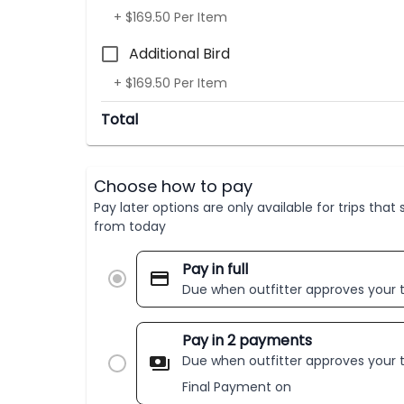
+ $169.50 Per Item
Additional Bird
+ $169.50 Per Item
Total
Choose how to pay
Pay later options are only available for trips tha
from today
Pay in full
Due when outfitter approves your t
Pay in 2 payments
Due when outfitter approves your t
Final Payment on