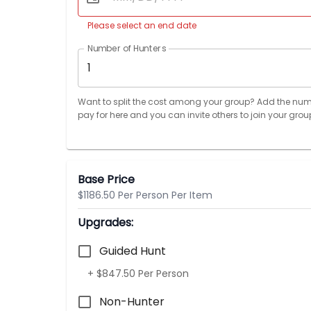
Please select an end date
Number of Hunters
1
Want to split the cost among your group? Add the num
pay for here and you can invite others to join your grou
Base Price
$1186.50 Per Person Per Item
Upgrades:
Guided Hunt
+ $847.50 Per Person
Non-Hunter