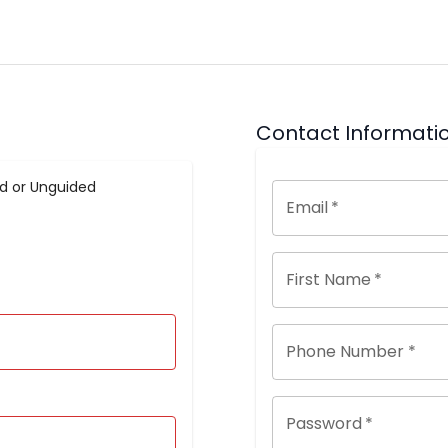
Contact Informati
d or Unguided
Email
*
First Name
*
Phone Number *
Password
*