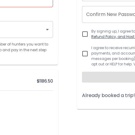
Confirm New Passw
By signing up, I agree t
Refund Policy, and Hos
ber of hunters you want to
I agree to receive recu
p and pay in the next step
payments, and account.
messages per booking).
opt out or HELP for help.
$
1186.50
Already booked a trip