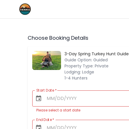
Choose Booking Details
3-Day Spring Turkey Hunt Guide
Guide Option: Guided
Property Type: Private
Lodging: Lodge
1-4 Hunters
Start Date
*
Please select a start date
End Date
*