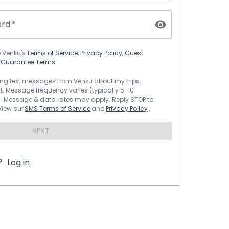
ord
*
o
Venku
's
Terms of Service, Privacy Policy, Guest
t Guarantee Terms
rring text messages from
Venku
about my trips,
 Message frequency varies (typically 5-10
 Message & data rates may apply. Reply STOP to
 View our
SMS Terms of Service
and
Privacy Policy
.
NEXT
?
Log in