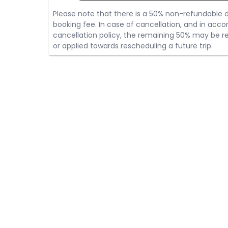
Please note that there is a 50% non-refundable d
booking fee. In case of cancellation, and in acco
cancellation policy, the remaining 50% may be re
or applied towards rescheduling a future trip.