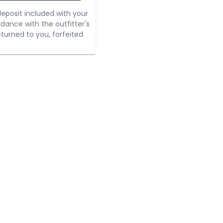
eposit included with your
rdance with the outfitter's
turned to you, forfeited