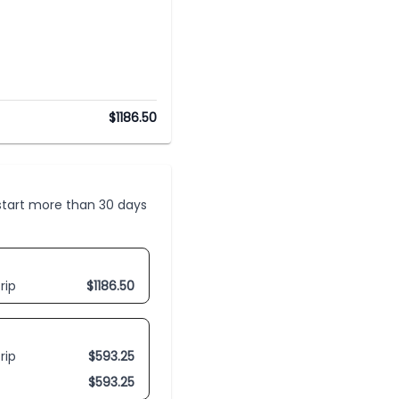
$
1186.50
t start more than 30 days
rip
$
1186.50
rip
$
593.25
$
593.25