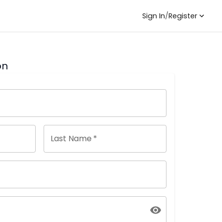
Sign In
/
Register
on
Last Name
*