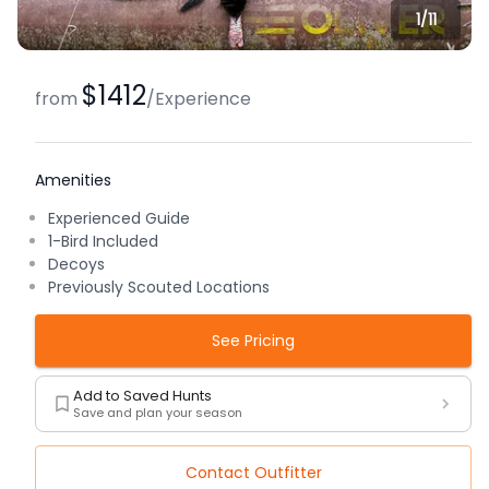
1/
11
$1412
from
/
Experience
Amenities
Experienced Guide
1-Bird Included
Decoys
Previously Scouted Locations
See Pricing
Add to Saved Hunts
Save and plan your season
Contact Outfitter