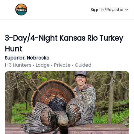
Sign In
/
Register
3-Day/4-Night Kansas Rio Turkey
Hunt
Superior, Nebraska
1-3 Hunters • Lodge • Private • Guided