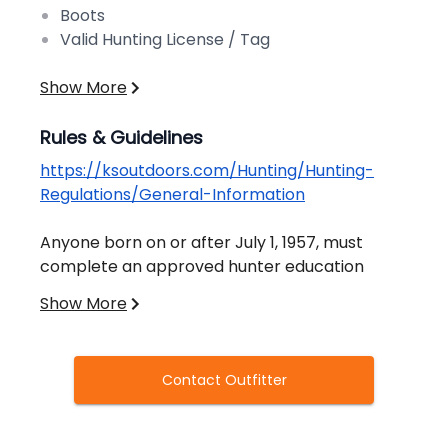
Boots
Valid Hunting License / Tag
Show More
Rules & Guidelines
https://ksoutdoors.com/Hunting/Hunting-
Regulations/General-Information
Anyone born on or after July 1, 1957, must
complete an approved hunter education
course before hunting in Kansas. Anyone
Show More
under 27 years old must carry their hunter
education card while hunting. Students must
be at least 11 years old to be certified. Youth
Contact Outfitter
12-15 who have completed hunter education
All resident hunters age 16 through 74 must
may hunt without adult supervision (except
have a resident hunting license unless exempt.
during youth seasons when adult supervision is
Nonresident hunters, regardless of age, must