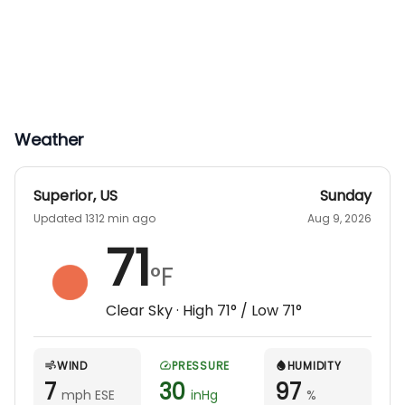
Weather
Superior
,
US
Sunday
Updated 1312 min ago
Aug 9, 2026
71
°F
Clear Sky
· High
71
° / Low
71
°
WIND
PRESSURE
HUMIDITY
7
30
97
mph ESE
inHg
%