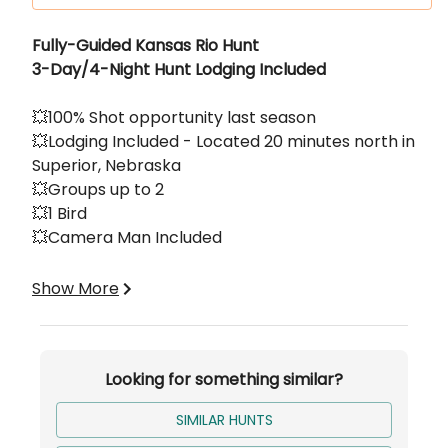
Description
Fully-Guided Kansas Rio Hunt
3-Day/4-Night Hunt Lodging Included
💥100% Shot opportunity last season
💥Lodging Included - Located 20 minutes north in
Superior, Nebraska
💥Groups up to 2
💥1 Bird
💥Camera Man Included
Base price is per person per 3-Day/4-Night
Show More
hunt.
Looking for something similar?
SIMILAR HUNTS