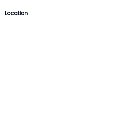
Location