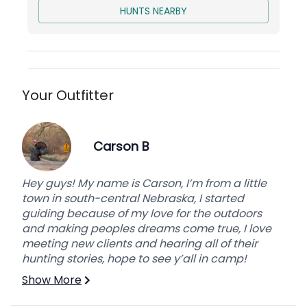
HUNTS NEARBY
Your Outfitter
Carson B
Hey guys! My name is Carson, I’m from a little
town in south-central Nebraska, I started
guiding because of my love for the outdoors
and making peoples dreams come true, I love
meeting new clients and hearing all of their
hunting stories, hope to see y’all in camp!
Show More