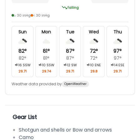
falling
≥ 30 inHg
< 30 inHg
Sun
Mon
Tue
Wed
Thu
82
°
81
°
87
°
72
°
97
°
82
°
81
°
87
°
72
°
97
°
16
SSW
10
SSW
12
SW
10
ENE
14
ESE
29.71
29.74
29.71
29.8
29.71
Weather data provided by
OpenWeather
Gear List
Shotgun and shells or Bow and arrows
Camo