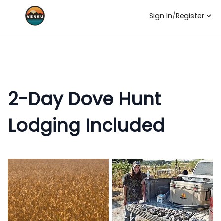
Sign In
/
Register
2-Day Dove Hunt
Lodging Included