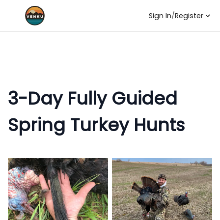
Sign In
/
Register
3-Day Fully Guided
Spring Turkey Hunts