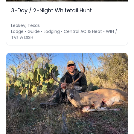
3-Day / 2-Night Whitetail Hunt
Leakey, Texas
Lodge • Guide • Lodging • Central AC & Heat • WIFI /
TVs w DISH