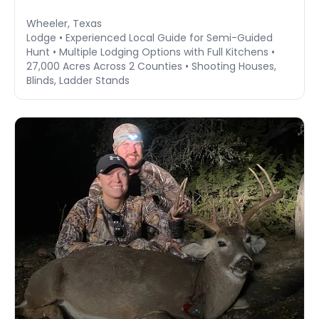
Wheeler, Texas
Lodge • Experienced Local Guide for Semi-Guided
Hunt • Multiple Lodging Options with Full Kitchens •
27,000 Acres Across 2 Counties • Shooting Houses,
Blinds, Ladder Stands