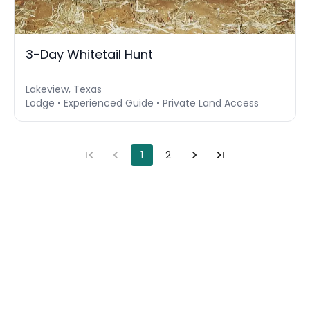
3-Day Whitetail Hunt
Lakeview, Texas
Lodge • Experienced Guide • Private Land Access
1
2