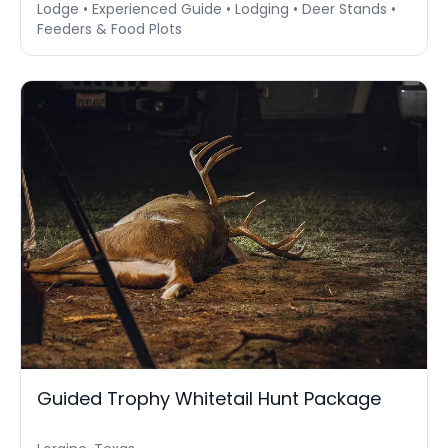
Lodge • Experienced Guide • Lodging • Deer Stands •
Feeders & Food Plots
Guided Trophy Whitetail Hunt Package