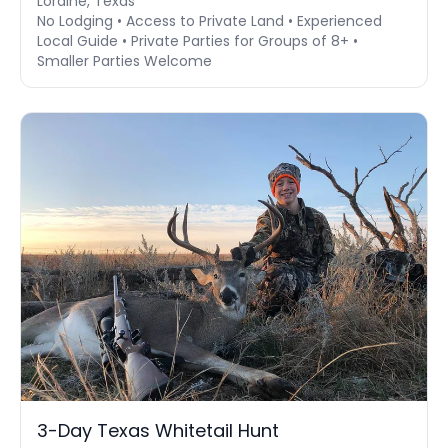
Loraine, Texas
No Lodging • Access to Private Land • Experienced
Local Guide • Private Parties for Groups of 8+ •
Smaller Parties Welcome
3-Day Texas Whitetail Hunt