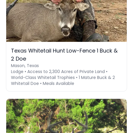
Texas Whitetail Hunt Low-Fence 1 Buck &
2 Doe
Mason, Texas
Lodge • Access to 2,300 Acres of Private Land •
World-Class Whitetail Trophies • 1 Mature Buck & 2
Whitetail Doe • Meals Available