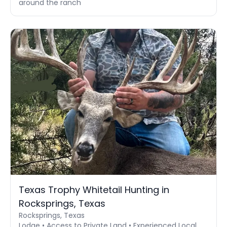
around the ranch
Texas Trophy Whitetail Hunting in
Rocksprings, Texas
Rocksprings, Texas
Lodge • Access to Private Land • Experienced Local