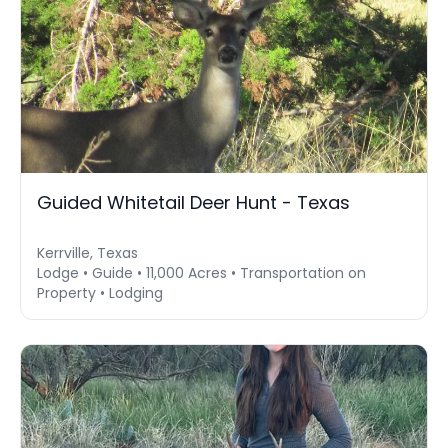
Guided Whitetail Deer Hunt - Texas
Kerrville, Texas
Lodge • Guide • 11,000 Acres • Transportation on
Property • Lodging