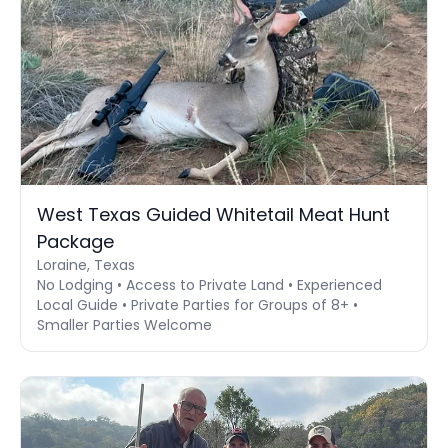
West Texas Guided Whitetail Meat Hunt
Package
Loraine, Texas
No Lodging • Access to Private Land • Experienced
Local Guide • Private Parties for Groups of 8+ •
Smaller Parties Welcome