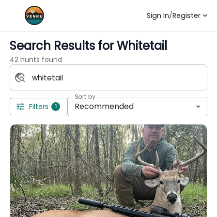
Sign In
/
Register
Search Results for
Whitetail
42 hunts found
Sort by
Recommended
Filters
1