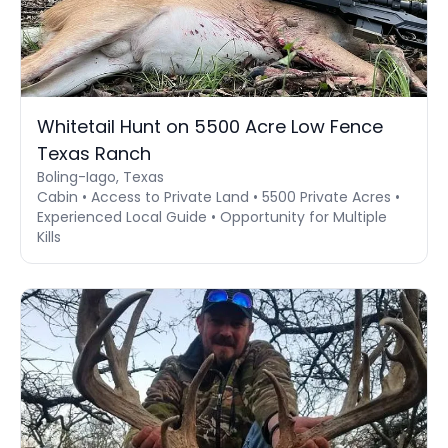
Whitetail Hunt on 5500 Acre Low Fence
Texas Ranch
Boling-Iago, Texas
Cabin • Access to Private Land • 5500 Private Acres •
Experienced Local Guide • Opportunity for Multiple
Kills