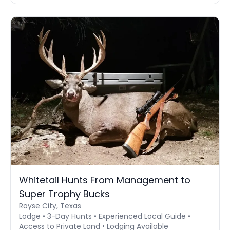
Whitetail Hunts From Management to
Super Trophy Bucks
Royse City, Texas
Lodge • 3-Day Hunts • Experienced Local Guide •
Access to Private Land • Lodging Available