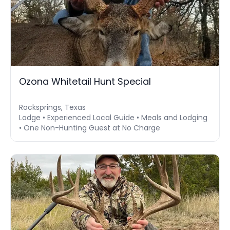
Ozona Whitetail Hunt Special
Rocksprings, Texas
Lodge • Experienced Local Guide • Meals and Lodging
• One Non-Hunting Guest at No Charge