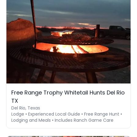
Free Range Trophy Whitetail Hunts Del Rio
TX
Del Rio, Texas
Lodge • Experienced Local Guide • Free Range Hunt •
Lodging and Meals • Includes Ranch Game Care