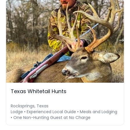
Texas Whitetail Hunts
Rocksprings, Texas
Lodge • Experienced Local Guide • Meals and Lodging
• One Non-Hunting Guest at No Charge