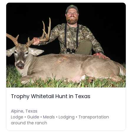
Trophy Whitetail Hunt in Texas
Alpine, Texas
Lodge • Guide • Meals • Lodging • Transportation
around the ranch