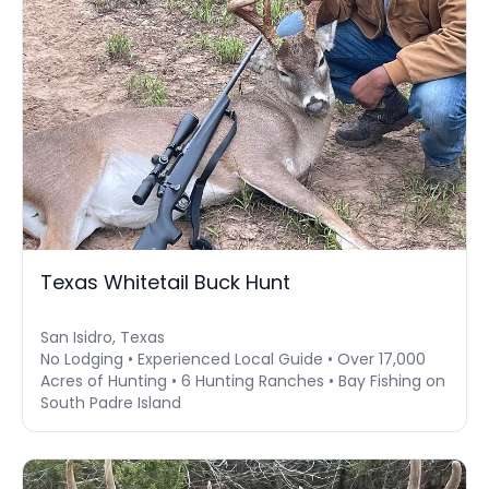
Texas Whitetail Buck Hunt
San Isidro, Texas
No Lodging • Experienced Local Guide • Over 17,000
Acres of Hunting • 6 Hunting Ranches • Bay Fishing on
South Padre Island