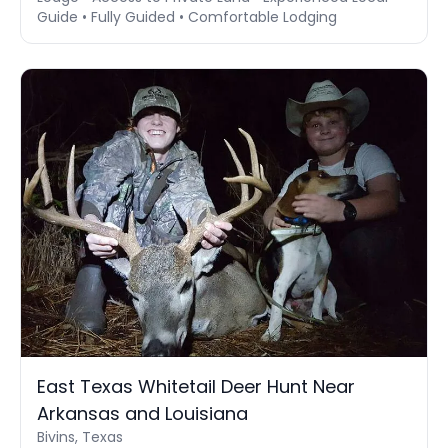
Guide • Fully Guided • Comfortable Lodging
East Texas Whitetail Deer Hunt Near
Arkansas and Louisiana
Bivins, Texas