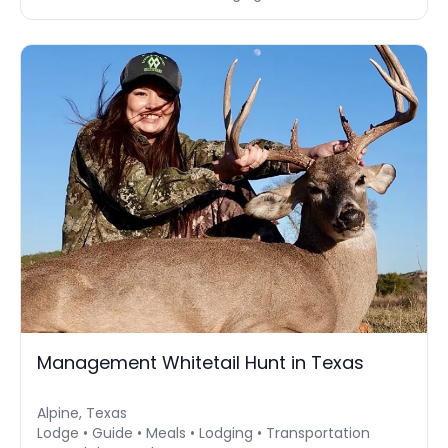
Management Whitetail Hunt in Texas
Alpine, Texas
Lodge • Guide • Meals • Lodging • Transportation