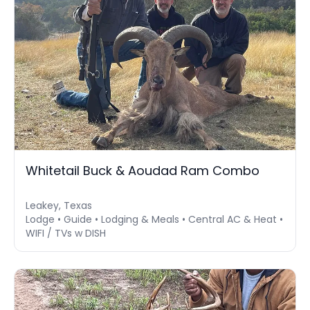
Whitetail Buck & Aoudad Ram Combo
Leakey, Texas
Lodge • Guide • Lodging & Meals • Central AC & Heat •
WIFI / TVs w DISH