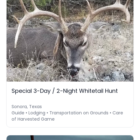
Special 3-Day / 2-Night Whitetail Hunt
Sonora, Texas
Guide • Lodging • Transportation on Grounds • Care
of Harvested Game