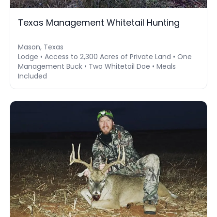
Texas Management Whitetail Hunting
Mason, Texas
Lodge • Access to 2,300 Acres of Private Land • One
Management Buck • Two Whitetail Doe • Meals
Included