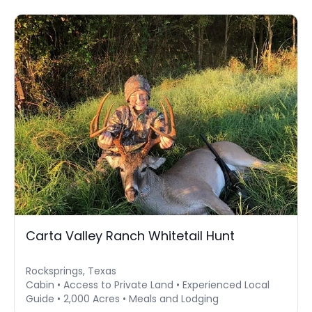
Carta Valley Ranch Whitetail Hunt
Rocksprings, Texas
Cabin • Access to Private Land • Experienced Local
Guide • 2,000 Acres • Meals and Lodging