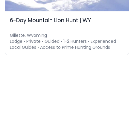
6-Day Mountain Lion Hunt | WY
Gillette, Wyoming
Lodge • Private • Guided • 1-2 Hunters • Experienced
Local Guides • Access to Prime Hunting Grounds