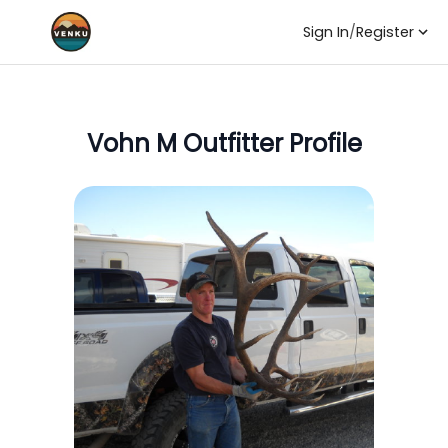
Sign In
/
Register
Vohn M
Outfitter Profile