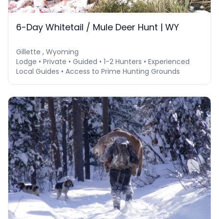
6-Day Whitetail / Mule Deer Hunt | WY
Gillette , Wyoming
Lodge • Private • Guided • 1-2 Hunters • Experienced
Local Guides • Access to Prime Hunting Grounds