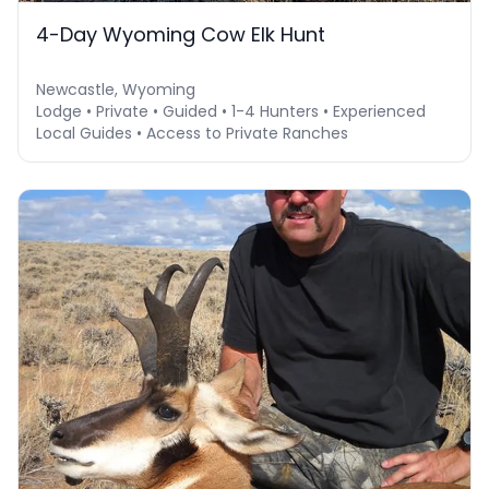
4-Day Wyoming Cow Elk Hunt
Newcastle, Wyoming
Lodge • Private • Guided • 1-4 Hunters • Experienced
Local Guides • Access to Private Ranches