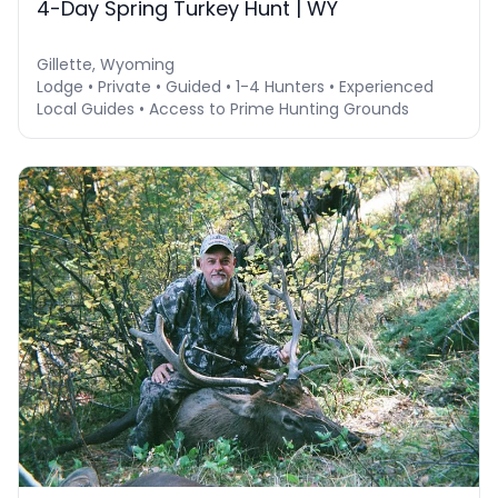
4-Day Spring Turkey Hunt | WY
Gillette, Wyoming
Lodge • Private • Guided • 1-4 Hunters • Experienced
Local Guides • Access to Prime Hunting Grounds