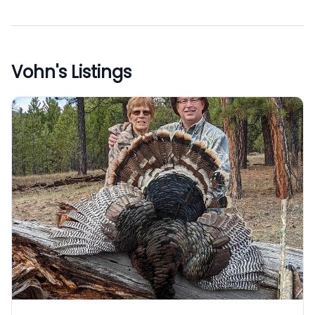
Vohn
's Listings