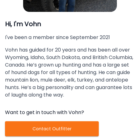
Hi, I'm
Vohn
I've been a member since
September 2021
Vohn has guided for 20 years and has been all over
Wyoming, Idaho, South Dakota, and British Columbia,
Canada. He’s grown up hunting and has a large set
of hound dogs for all types of hunting. He can guide
mountain lion, mule deer, elk, turkey, and antelope
hunts. He’s a big personality and can guarantee lots
of laughs along the way.
Want to get in touch with
Vohn
?
Contact Outfitter