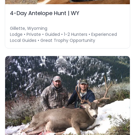
4-Day Antelope Hunt | WY
Gillette, Wyoming
Lodge • Private • Guided • 1-2 Hunters • Experienced
Local Guides • Great Trophy Opportunity