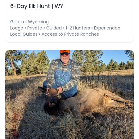
6-Day Elk Hunt | WY
Gillette, Wyoming
Lodge • Private • Guided • 1-2 Hunters • Experienced
Local Guides • Access to Private Ranches