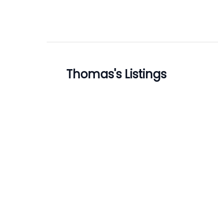
Thomas
's Listings