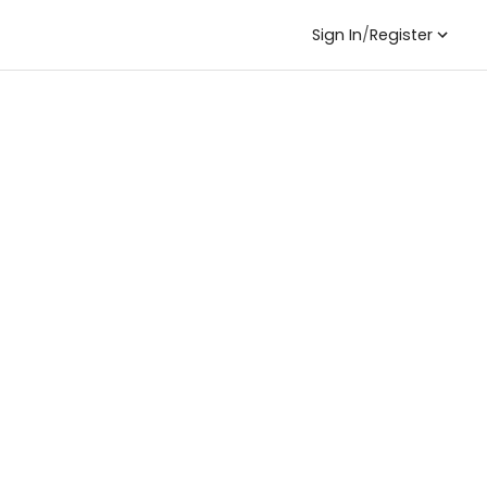
Sign In
/
Register