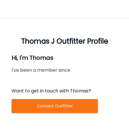
Thomas J
Outfitter Profile
Hi, I'm
Thomas
I've been a member since
Want to get in touch with
Thomas
?
Contact Outfitter