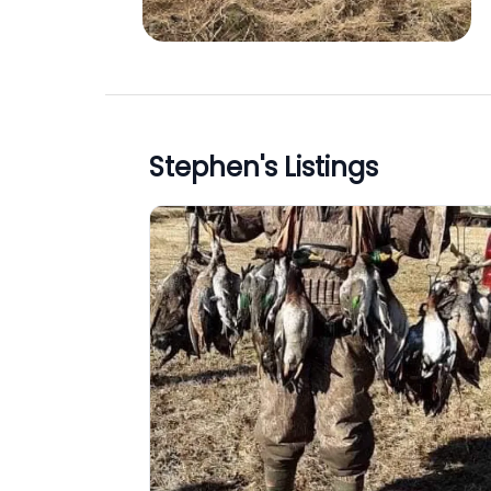
Stephen
's Listings