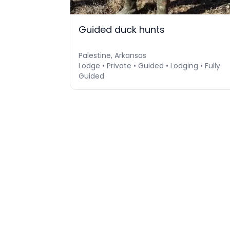
Guided duck hunts
Palestine, Arkansas
Lodge • Private • Guided • Lodging • Fully
Guided