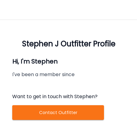
Stephen J
Outfitter Profile
Hi, I'm
Stephen
I've been a member since
Want to get in touch with
Stephen
?
Contact Outfitter