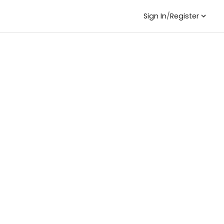
Sign In
/
Register