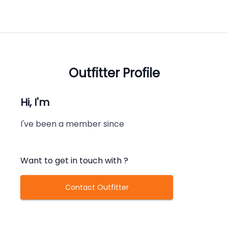
Outfitter Profile
Hi, I'm
I've been a member since
Want to get in touch with
?
Contact Outfitter