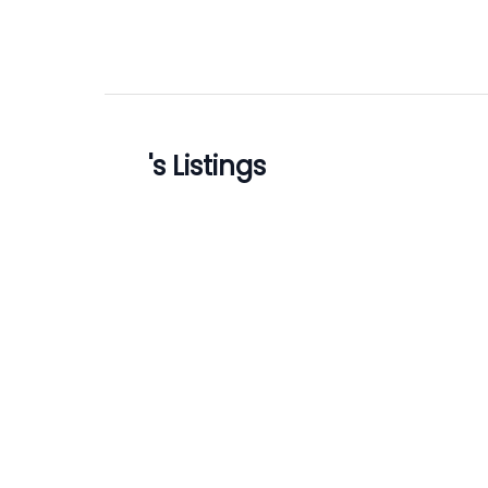
's Listings