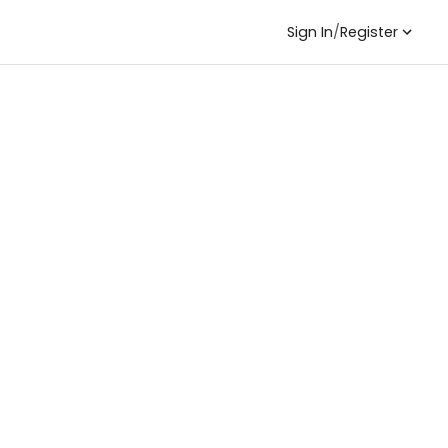
Sign In
/
Register