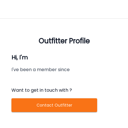
Outfitter Profile
Hi, I'm
I've been a member since
Want to get in touch with
?
Contact Outfitter