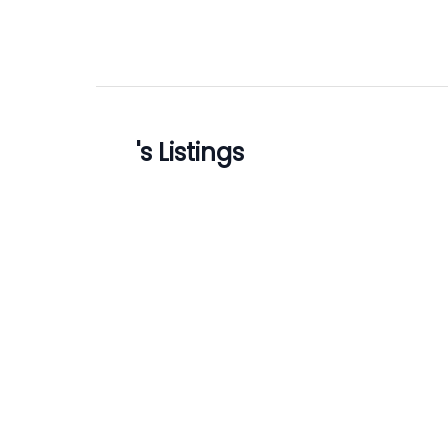
's Listings