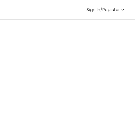
Sign In
/
Register