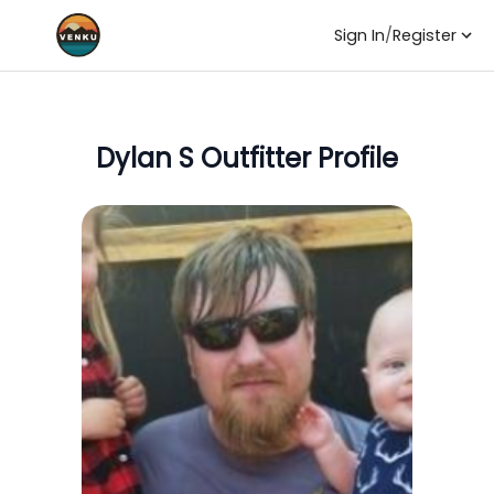
Sign In
/
Register
Dylan S
Outfitter Profile