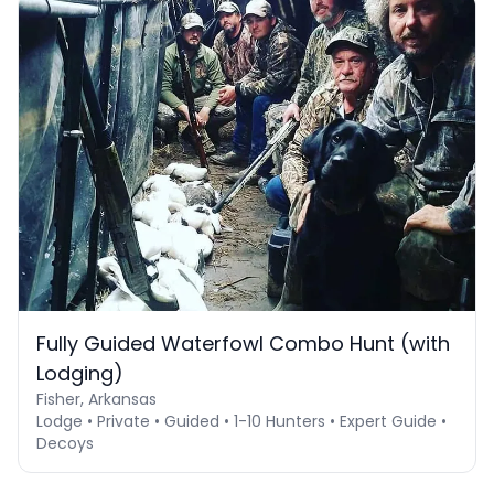
Fully Guided Waterfowl Combo Hunt (with
Lodging)
Fisher, Arkansas
Lodge • Private • Guided • 1-10 Hunters • Expert Guide •
Decoys