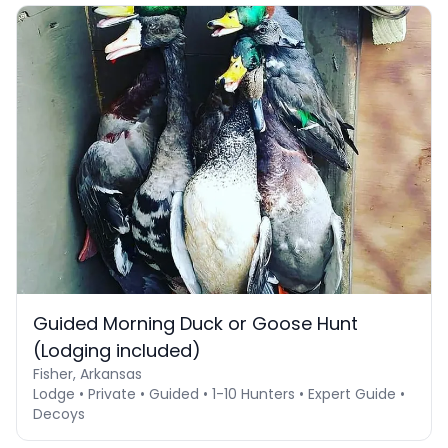
Guided Morning Duck or Goose Hunt
(Lodging included)
Fisher, Arkansas
Lodge • Private • Guided • 1-10 Hunters • Expert Guide •
Decoys