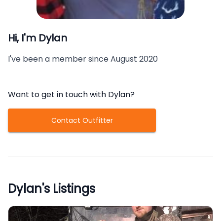
Hi, I'm
Dylan
I've been a member since
August 2020
Want to get in touch with
Dylan
?
Contact Outfitter
Dylan
's Listings