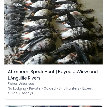
Afternoon Speck Hunt | Bayou deView and
L'Anguille Rivers
Fisher, Arkansas
No Lodging • Private • Guided • 3-15 Hunters • Expert
Guide • Decoys