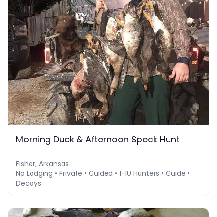
Morning Duck & Afternoon Speck Hunt
Fisher, Arkansas
No Lodging • Private • Guided • 1-10 Hunters • Guide •
Decoys