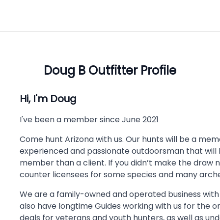
Doug B
Outfitter Profile
Hi, I'm
Doug
I've been a member since
June 2021
Come hunt Arizona with us. Our hunts will be a memory
experienced and passionate outdoorsman that will le
member than a client. If you didn’t make the draw 
counter licensees for some species and many arche
We are a family-owned and operated business with
also have longtime Guides working with us for the o
deals for veterans and youth hunters, as well as u