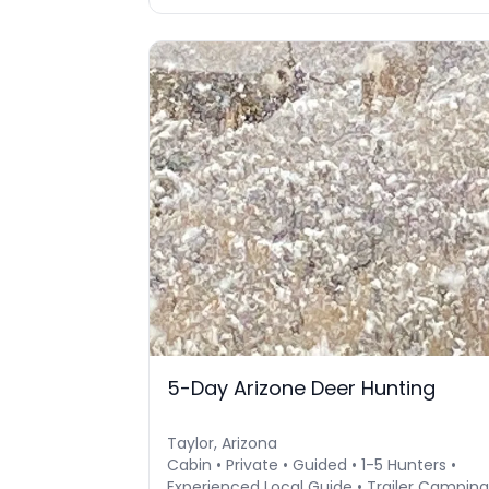
5-Day Arizone Deer Hunting
Taylor, Arizona
Cabin • Private • Guided • 1-5 Hunters •
Experienced Local Guide • Trailer Camping