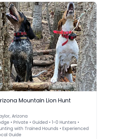
rizona Mountain Lion Hunt
aylor, Arizona
odge • Private • Guided • 1-0 Hunters •
unting with Trained Hounds • Experienced
ocal Guide