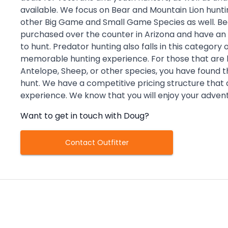
available. We focus on Bear and Mountain Lion hunti
other Big Game and Small Game Species as well. Be
purchased over the counter in Arizona and have a
to hunt. Predator hunting also falls in this category
memorable hunting experience. For those that are lu
Antelope, Sheep, or other species, you have found th
hunt. We have a competitive pricing structure that
experience. We know that you will enjoy your adven
Want to get in touch with
Doug
?
Contact Outfitter