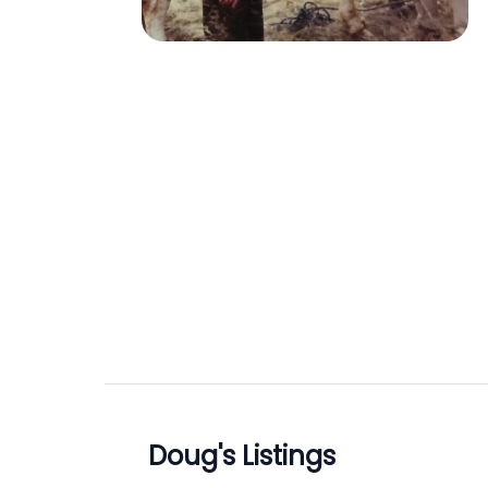
Doug
's Listings