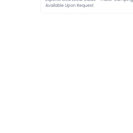
Available Upon Request