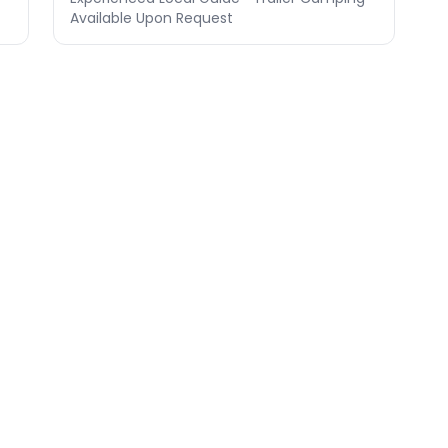
Available Upon Request