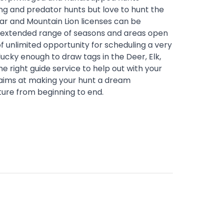
ng and predator hunts but love to hunt the
ar and Mountain Lion licenses can be
n extended range of seasons and areas open
 of unlimited opportunity for scheduling a very
cky enough to draw tags in the Deer, Elk,
e right guide service to help out with your
 aims at making your hunt a dream
ture from beginning to end.