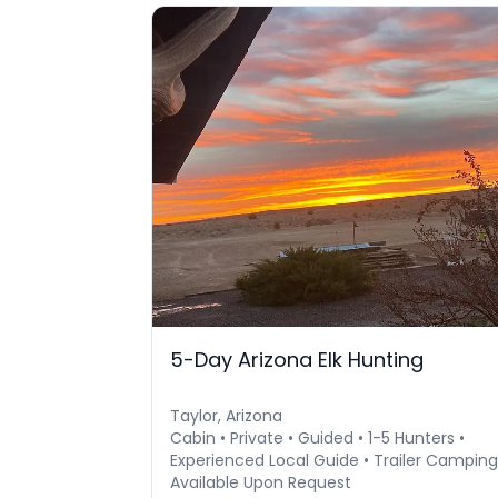
5-Day Arizona Elk Hunting
Taylor, Arizona
Cabin • Private • Guided • 1-5 Hunters •
Experienced Local Guide • Trailer Camping
Available Upon Request