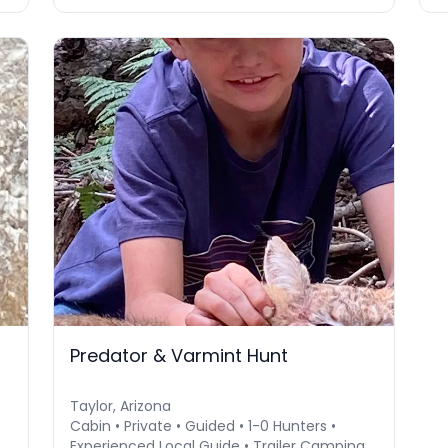
Predator & Varmint Hunt
Taylor, Arizona
Cabin • Private • Guided • 1-0 Hunters •
Experienced Local Guide • Trailer Camping