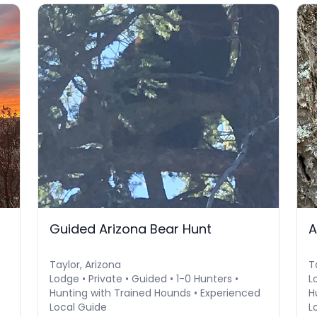
Guided Arizona Bear Hunt
A
Taylor, Arizona
T
Lodge • Private • Guided • 1-0 Hunters •
L
Hunting with Trained Hounds • Experienced
H
Local Guide
L