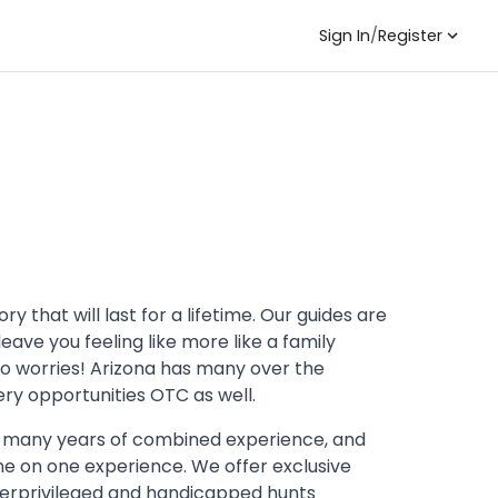
Sign In
/
Register
 that will last for a lifetime. Our guides are
ave you feeling like more like a family
no worries! Arizona has many over the
ry opportunities OTC as well.
 many years of combined experience, and
ne on one experience. We offer exclusive
nderprivileged and handicapped hunts