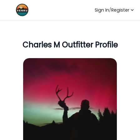
Sign In
/
Register
Charles M
Outfitter Profile