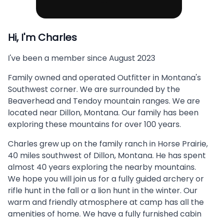
Hi, I'm
Charles
I've been a member since
August 2023
Family owned and operated Outfitter in Montana's
Southwest corner. We are surrounded by the
Beaverhead and Tendoy mountain ranges. We are
located near Dillon, Montana. Our family has been
exploring these mountains for over 100 years.
Charles grew up on the family ranch in Horse Prairie,
40 miles southwest of Dillon, Montana. He has spent
almost 40 years exploring the nearby mountains.
We hope you will join us for a fully guided archery or
rifle hunt in the fall or a lion hunt in the winter. Our
warm and friendly atmosphere at camp has all the
amenities of home. We have a fully furnished cabin