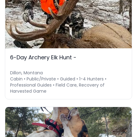
6-Day Archery Elk Hunt -
Dillon, Montana
Cabin • Public/Private • Guided • 1-4 Hunters •
Professional Guides • Field Care, Recovery of
Harvested Game