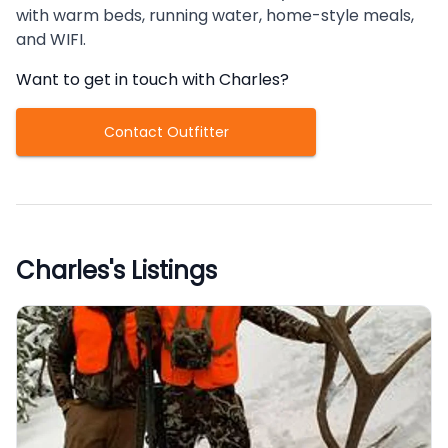
with warm beds, running water, home-style meals,
and WIFI.
Want to get in touch with
Charles
?
Contact Outfitter
Charles
's Listings