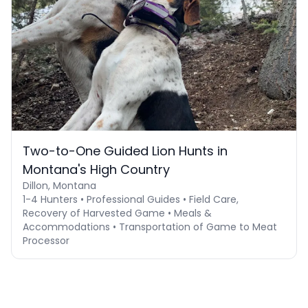
Two-to-One Guided Lion Hunts in
Montana's High Country
Dillon, Montana
1-4 Hunters • Professional Guides • Field Care,
Recovery of Harvested Game • Meals &
Accommodations • Transportation of Game to Meat
Processor