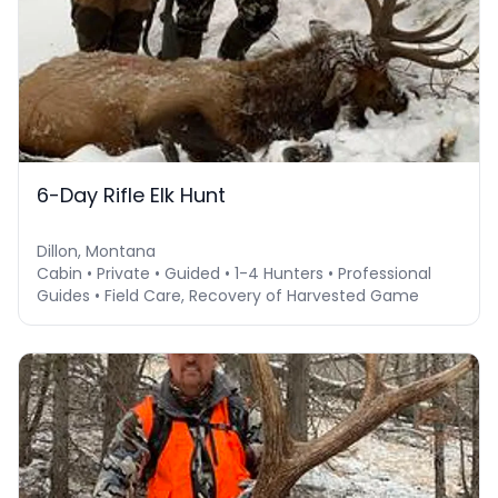
6-Day Rifle Elk Hunt
Dillon, Montana
Cabin • Private • Guided • 1-4 Hunters • Professional
Guides • Field Care, Recovery of Harvested Game