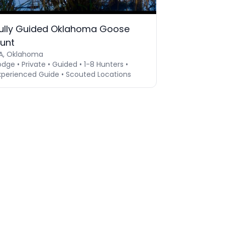
ully Guided Oklahoma Goose
unt
A, Oklahoma
odge • Private • Guided • 1-8 Hunters •
xperienced Guide • Scouted Locations