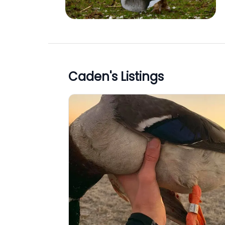
Caden
's Listings