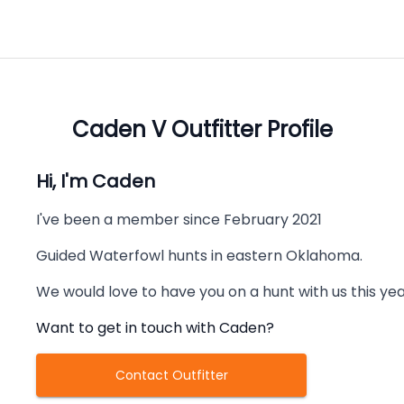
Caden V
Outfitter Profile
Hi, I'm
Caden
I've been a member since
February 2021
Guided Waterfowl hunts in eastern Oklahoma.
We would love to have you on a hunt with us this ye
Want to get in touch with
Caden
?
Contact Outfitter