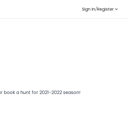
Sign In
/
Register
ar book a hunt for 2021-2022 season!