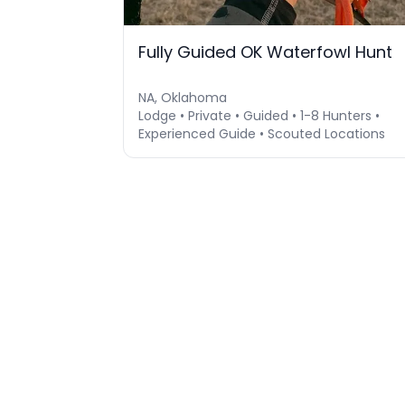
Fully Guided OK Waterfowl Hunt
NA, Oklahoma
Lodge • Private • Guided • 1-8 Hunters •
Experienced Guide • Scouted Locations