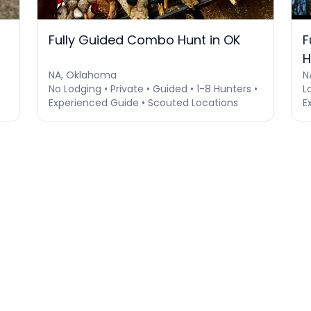
Fully Guided Combo Hunt in OK
F
H
NA, Oklahoma
N
No Lodging • Private • Guided • 1-8 Hunters •
L
Experienced Guide • Scouted Locations
E