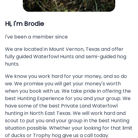
Hi, I'm
Brodie
I've been a member since
We are located in Mount Vernon, Texas and offer
fully guided Waterfowl Hunts and semi-guided hog
hunts.
We know you work hard for your money, and so do
we. We promise you will get your money's worth
when you book with us. We take pride in offering the
best Hunting Experience for you and your group. We
have some of the best Private Land Waterfowl
hunting in North East Texas. We will work hard and
scout to put you and your group in the best Hunting
situation possible. Whether your looking for that limit
of ducks or Trophy hog give us a call today.