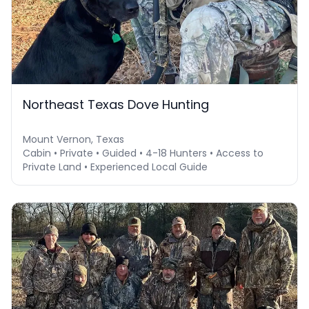
Northeast Texas Dove Hunting
Mount Vernon, Texas
Cabin • Private • Guided • 4-18 Hunters • Access to
Private Land • Experienced Local Guide