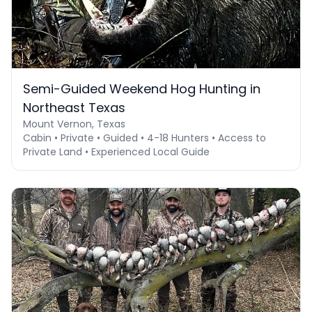
Semi-Guided Weekend Hog Hunting in
Northeast Texas
Mount Vernon, Texas
Cabin • Private • Guided • 4-18 Hunters • Access to
Private Land • Experienced Local Guide