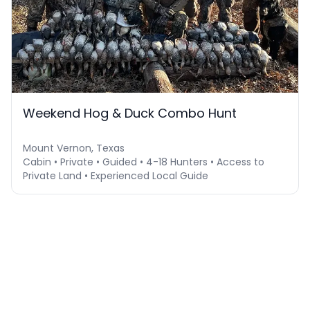
Weekend Hog & Duck Combo Hunt
Mount Vernon, Texas
Cabin • Private • Guided • 4-18 Hunters • Access to
Private Land • Experienced Local Guide