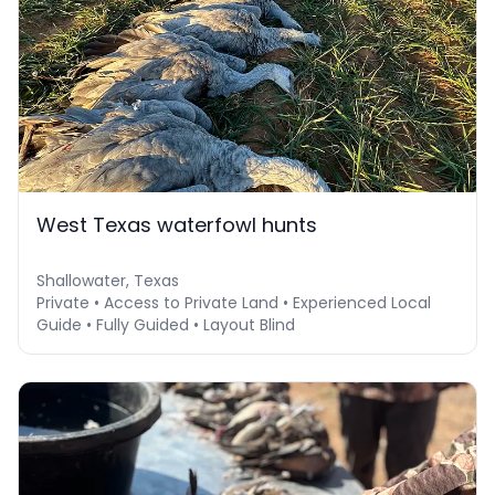
West Texas waterfowl hunts
Shallowater, Texas
Private • Access to Private Land • Experienced Local
Guide • Fully Guided • Layout Blind