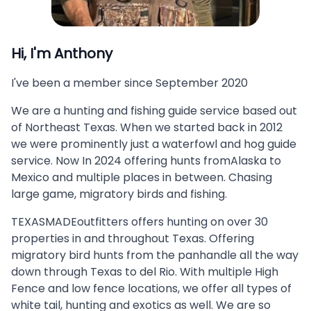
Hi, I'm
Anthony
I've been a member since
September 2020
We are a hunting and fishing guide service based out
of Northeast Texas. When we started back in 2012
we were prominently just a waterfowl and hog guide
service. Now In 2024 offering hunts fromAlaska to
Mexico and multiple places in between. Chasing
large game, migratory birds and fishing.
TEXASMADEoutfitters offers hunting on over 30
properties in and throughout Texas. Offering
migratory bird hunts from the panhandle all the way
down through Texas to del Rio. With multiple High
Fence and low fence locations, we offer all types of
white tail, hunting and exotics as well. We are so