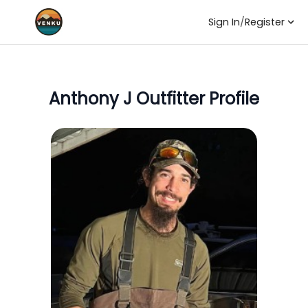
Sign In
/
Register
Anthony J
Outfitter Profile