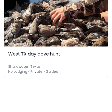
West TX day dove hunt
Shallowater, Texas
No Lodging • Private • Guided