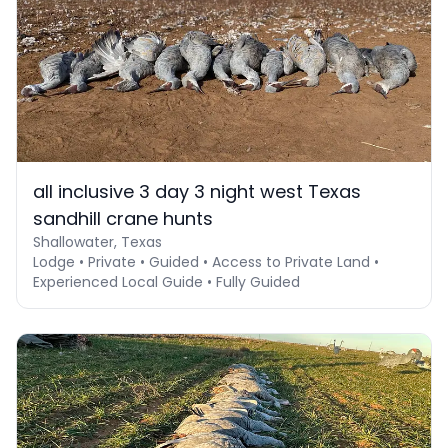
all inclusive 3 day 3 night west Texas
sandhill crane hunts
Shallowater, Texas
Lodge • Private • Guided • Access to Private Land •
Experienced Local Guide • Fully Guided