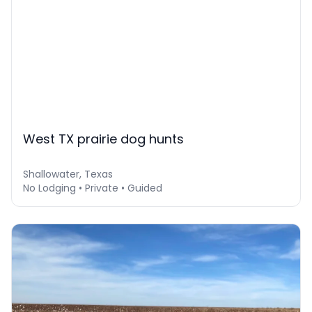
West TX prairie dog hunts
Shallowater, Texas
No Lodging • Private • Guided