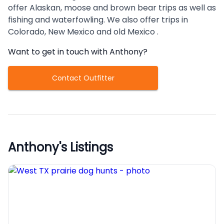
offer Alaskan, moose and brown bear trips as well as
fishing and waterfowling. We also offer trips in
Colorado, New Mexico and old Mexico .
Want to get in touch with
Anthony
?
Contact Outfitter
Anthony
's Listings