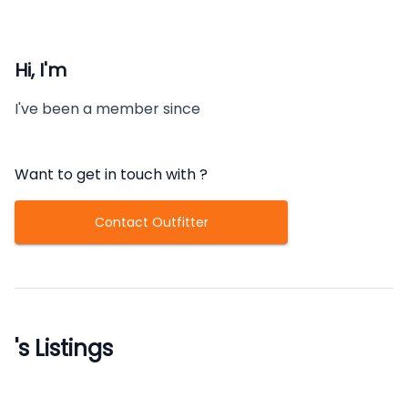
Hi, I'm
I've been a member since
Want to get in touch with
?
Contact Outfitter
's Listings