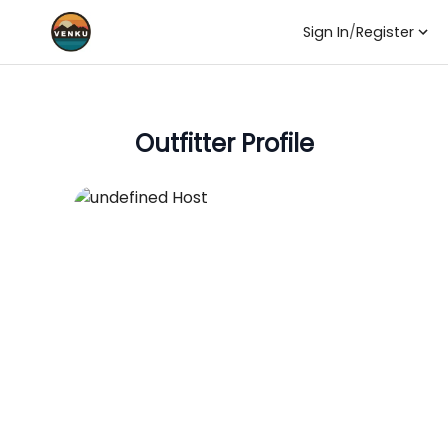
Sign In
/
Register
Outfitter Profile